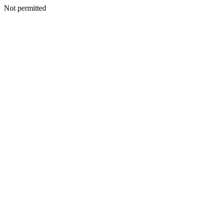
Not permitted