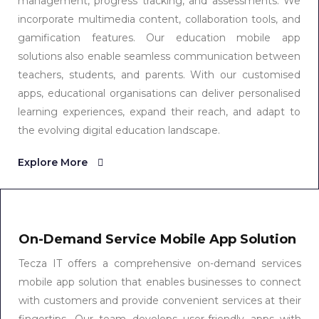
management, progress tracking, and assessments. We
incorporate multimedia content, collaboration tools, and
gamification features. Our education mobile app
solutions also enable seamless communication between
teachers, students, and parents. With our customised
apps, educational organisations can deliver personalised
learning experiences, expand their reach, and adapt to
the evolving digital education landscape.
Explore More
On-Demand Service Mobile App Solution
Tecza IT offers a comprehensive on-demand services
mobile app solution that enables businesses to connect
with customers and provide convenient services at their