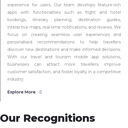
experience for users. Our team develops feature-rich
apps with functionalities such as flight and hotel
bookings, itinerary planning, destination guides,
interactive maps, real-time notifications, and reviews. We
focus on creating seamless user experiences and
personalised recommendations to help travellers
discover new destinations and make informed decisions.
With our travel and tourism mobile app solutions,
businesses can attract more travellers, improve
customer satisfaction, and foster loyalty in a competitive
industry.
Explore More
Our Recognitions