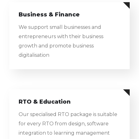
Business & Finance
We support small businesses and
entrepreneurs with their business
growth and promote business
digitalisation
RTO & Education
Our specialised RTO package is suitable
for every RTO from design, software
integration to learning management