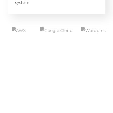
system