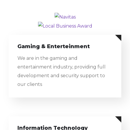
Gaming & Enterteinment
We are in the gaming and
entertainment industry, providing full
development and security support to
our clients
Information Technology