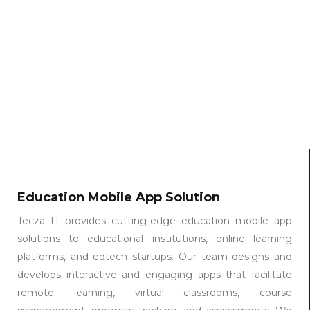
Education Mobile App Solution
Tecza IT provides cutting-edge education mobile app
solutions to educational institutions, online learning
platforms, and edtech startups. Our team designs and
develops interactive and engaging apps that facilitate
remote learning, virtual classrooms, course