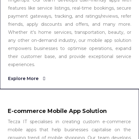
fingertips. Our team develops user-friendly apps with
features like service listings, real-time bookings, secure
payment gateways, tracking, and ratings/reviews, refer
friends, apply discounts and offers, and many more.
Whether it's home services, transportation, beauty, or
any other on-demand industry, our mobile app solution
empowers businesses to optimise operations, expand
their customer base, and provide exceptional service
experiences.
Explore More
E-commerce Mobile App Solution
Tecza IT specialises in creating custom e-commerce
mobile apps that help businesses capitalise on the
growing trend of mobile shopping. Our team develops