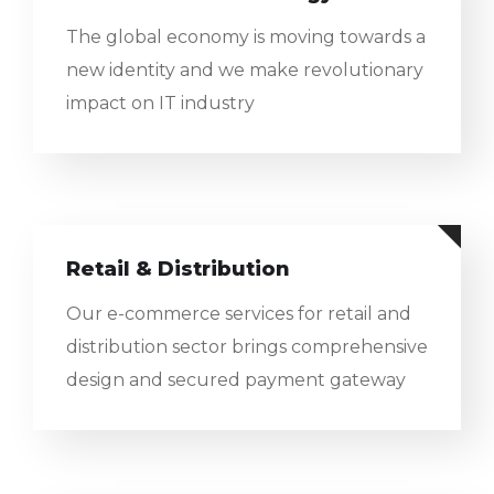
The global economy is moving towards a
new identity and we make revolutionary
impact on IT industry
Retail & Distribution
Our e-commerce services for retail and
distribution sector brings comprehensive
design and secured payment gateway