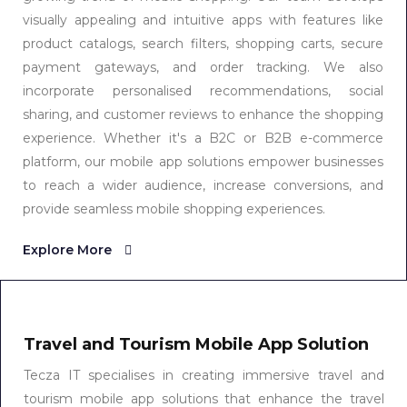
visually appealing and intuitive apps with features like
product catalogs, search filters, shopping carts, secure
payment gateways, and order tracking. We also
incorporate personalised recommendations, social
sharing, and customer reviews to enhance the shopping
experience. Whether it's a B2C or B2B e-commerce
platform, our mobile app solutions empower businesses
to reach a wider audience, increase conversions, and
provide seamless mobile shopping experiences.
Explore More
Travel and Tourism Mobile App Solution
Tecza IT specialises in creating immersive travel and
tourism mobile app solutions that enhance the travel