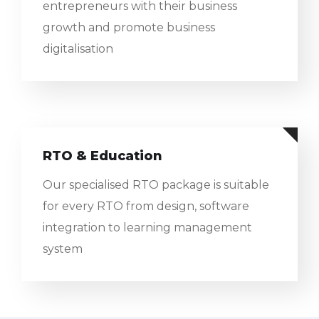
entrepreneurs with their business
growth and promote business
digitalisation
RTO & Education
Our specialised RTO package is suitable
for every RTO from design, software
integration to learning management
system