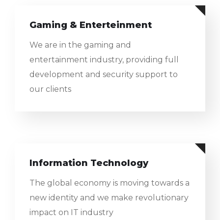
Gaming & Enterteinment
We are in the gaming and
entertainment industry, providing full
development and security support to
our clients
Information Technology
The global economy is moving towards a
new identity and we make revolutionary
impact on IT industry