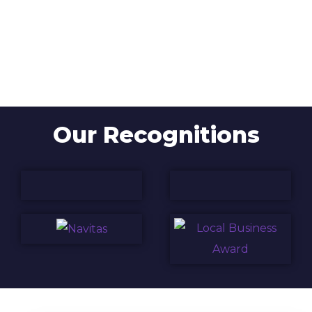
Our Recognitions