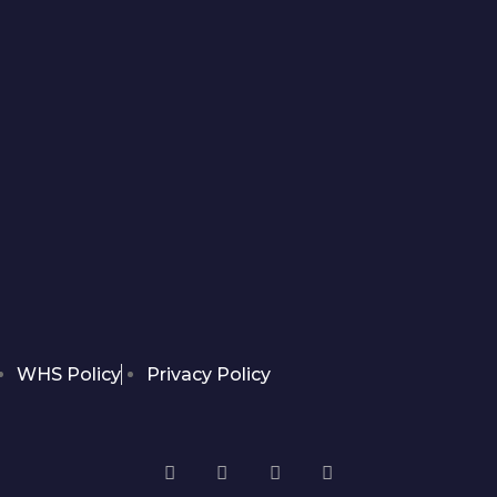
WHS Policy
Privacy Policy