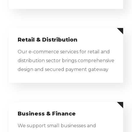
Retail & Distribution
Our e-commerce services for retail and
distribution sector brings comprehensive
design and secured payment gateway
Business & Finance
We support small businesses and