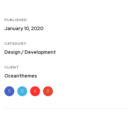
PUBLISHED:
January 10, 2020
CATEGORY:
Design / Development
CLIENT:
Oceanthemes