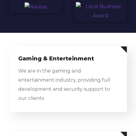
Gaming & Enterteinment
We are in the gaming and
entertainment industry, providing full
development and security support to
our clients