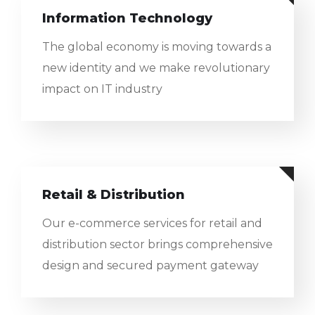
Information Technology
The global economy is moving towards a
new identity and we make revolutionary
impact on IT industry
Retail & Distribution
Our e-commerce services for retail and
distribution sector brings comprehensive
design and secured payment gateway