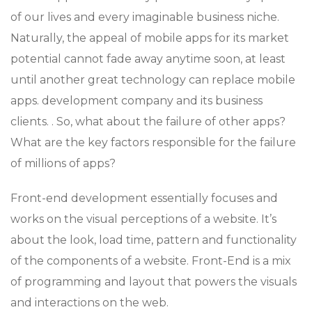
of our lives and every imaginable business niche.
Naturally, the appeal of mobile apps for its market
potential cannot fade away anytime soon, at least
until another great technology can replace mobile
apps. development company and its business
clients. . So, what about the failure of other apps?
What are the key factors responsible for the failure
of millions of apps?
Front-end development essentially focuses and
works on the visual perceptions of a website. It’s
about the look, load time, pattern and functionality
of the components of a website. Front-End is a mix
of programming and layout that powers the visuals
and interactions on the web.