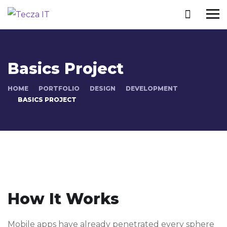
Basics Project
HOME
PORTFOLIO
DESIGN
DEVELOPMENT
BASICS PROJECT
How It Works
Mobile apps have already penetrated every sphere