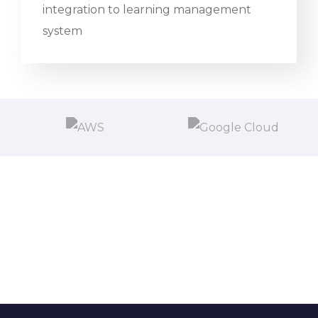
integration to learning management
system