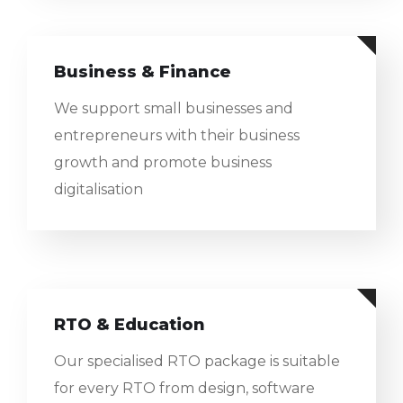
Business & Finance
We support small businesses and
entrepreneurs with their business
growth and promote business
digitalisation
RTO & Education
Our specialised RTO package is suitable
for every RTO from design, software