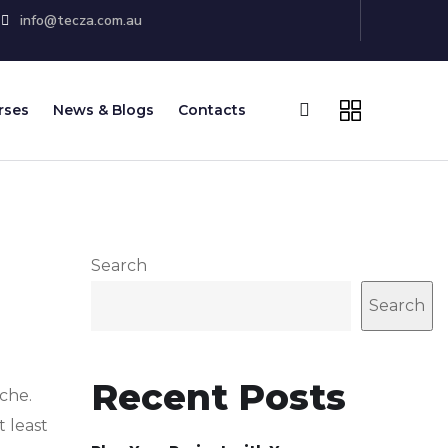
info@tecza.com.au
rses
News & Blogs
Contacts
Search
Search
Recent Posts
che.
t least