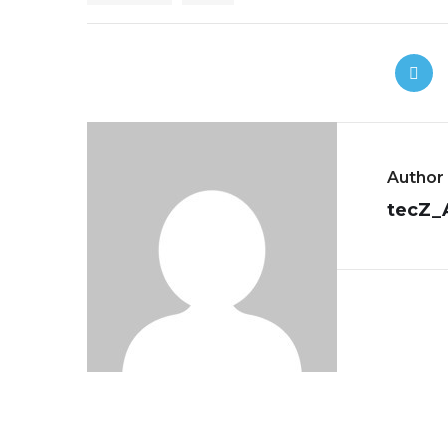
Author
tecZ_