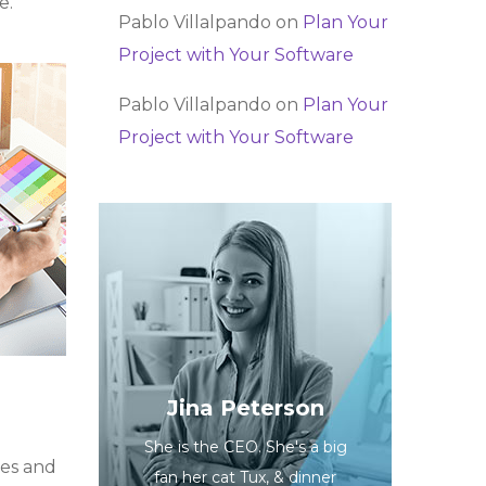
e.
Pablo Villalpando
on
Plan Your
Project with Your Software
Pablo Villalpando
on
Plan Your
Project with Your Software
Jina Peterson
She is the CEO. She's a big
ues and
fan her cat Tux, & dinner