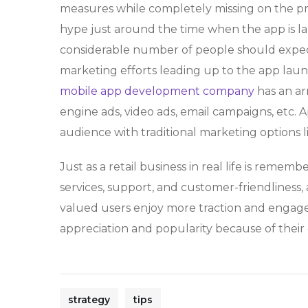
measures while completely missing on the p
hype just around the time when the app is l
considerable number of people should expect
marketing efforts leading up to the app la
mobile app development company
has an ar
engine ads, video ads, email campaigns, etc. 
audience with traditional marketing options l
Just as a retail business in real life is rememb
services, support, and customer-friendliness,
valued users enjoy more traction and engage
appreciation and popularity because of their
strategy
tips