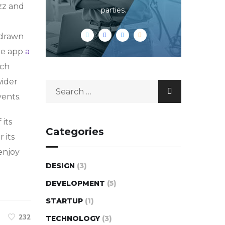
zz and
parties.
-drawn
he app
a
rch
wider
vents.
 its
Categories
r its
enjoy
DESIGN
(3)
DEVELOPMENT
(5)
STARTUP
(1)
232
TECHNOLOGY
(3)