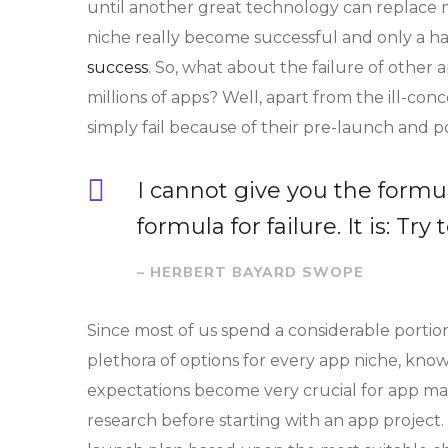
until another great technology can replace mo
niche really become successful and only a han
success
. So, what about the failure of other 
millions of apps? Well, apart from the ill-c
simply fail because of their pre-launch and 
I cannot give you the formul
formula for failure. It is: Tr
– HERBERT BAYARD SWOPE
Since most of us spend a considerable portion
plethora of options for every app niche, knowi
expectations become very crucial for app ma
research before starting with an app project