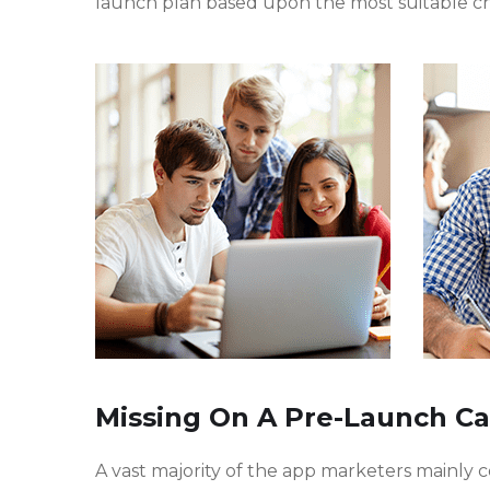
launch plan based upon the most suitable c
Missing On A Pre-Launch C
A vast majority of the app marketers mainly