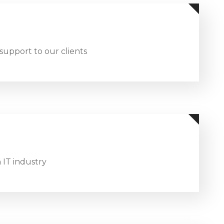
support to our clients
 IT industry