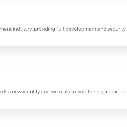
ent industry, providing full development and security 
ds a new identity and we make revolutionary impact on