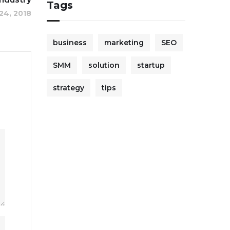
Tags
24, 2018
business
marketing
SEO
SMM
solution
startup
strategy
tips