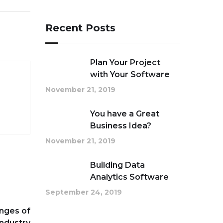
Recent Posts
Plan Your Project
with Your Software
November 21, 2019
You have a Great
Business Idea?
November 21, 2019
Building Data
Analytics Software
September 24, 2019
nges of
Industry