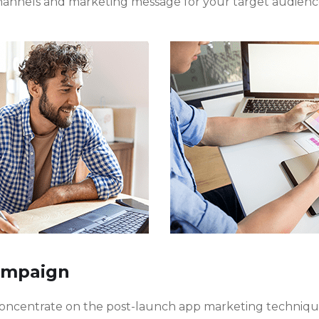
hannels and marketing message for your target audienc
ampaign
 concentrate on the post-launch app marketing techniq