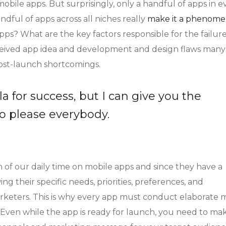
bile apps. But surprisingly, only a handful of apps in e
dful of apps across all niches really
make it a phenome
apps? What are the key factors responsible for the failure
onceived app idea and development and design flaws man
post-launch shortcomings.
a for success, but I can give you the
y to please everybody.
 of our daily time on mobile apps and since they have a
ng their specific needs, priorities, preferences, and
rketers. This is why every app must conduct elaborate 
. Even while the app is ready for launch, you need to ma