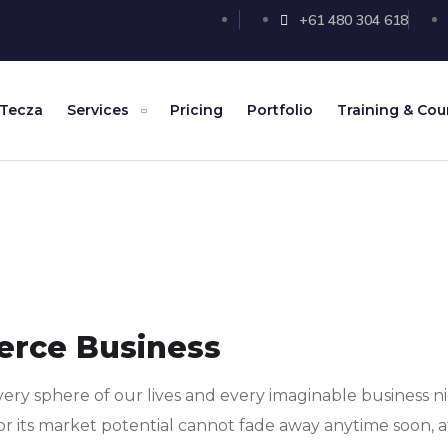
+61 480 304 618
 Tecza
Services
Pricing
Portfolio
Training & Cou
erce Business
ery sphere of our lives and every imaginable business ni
or its market potential cannot fade away anytime soon, a