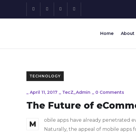
Home
About
TECHNOLOGY
_
April 11, 2017
_
TecZ_Admin
_
0 Comments
The Future of eComm
obile apps have already penetrated ev
M
Naturally, the appeal of mobile apps f