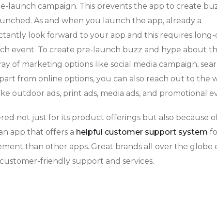
re-launch campaign. This prevents the app to create bu
aunched. As and when you launch the app, already a
antly look forward to your app and this requires long
unch event. To create pre-launch buzz and hype about t
ray of marketing options like social media campaign, sea
Apart from online options, you can also reach out to the 
ike outdoor ads, print ads, media ads, and promotional e
ered not just for its product offerings but also because of
 an app that offers a
helpful customer support system
fo
ment than other apps. Great brands all over the globe 
 customer-friendly support and services.