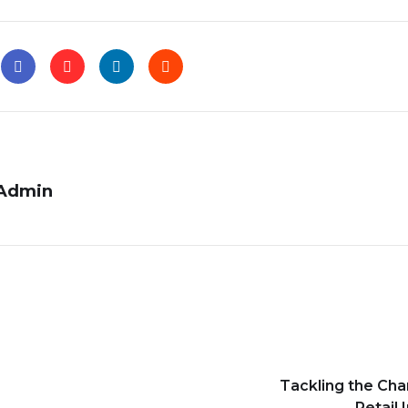
Admin
Tackling the Cha
Retail 