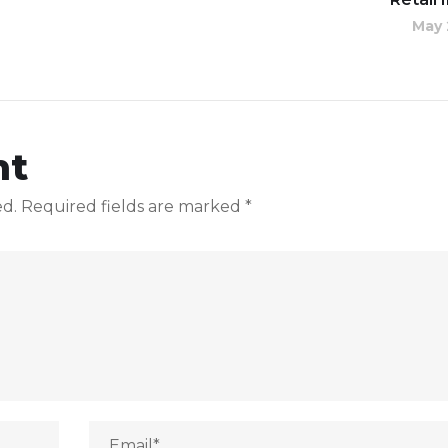
May 
nt
ed.
Required fields are marked
*