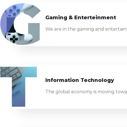
Gaming & Enterteinment
We are in the gaming and entertainm
Information Technology
The global economy is moving towar