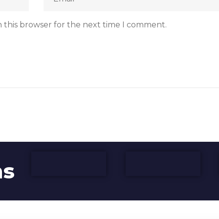
 this browser for the next time I comment.
ns