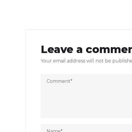
Leave a comme
Your email address will not be publish