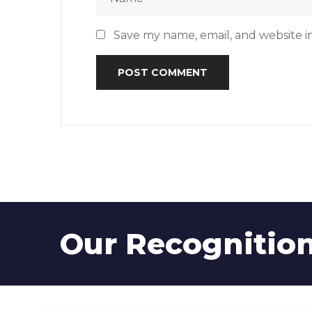
Save my name, email, and website in
Our Recognitio