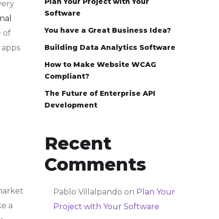
Plan Your Project with Your
very
Software
nal
You have a Great Business Idea?
 of
y apps
Building Data Analytics Software
How to Make Website WCAG
Compliant?
The Future of Enterprise API
Development
Recent
Comments
market
Pablo Villalpando
on
Plan Your
ke a
Project with Your Software