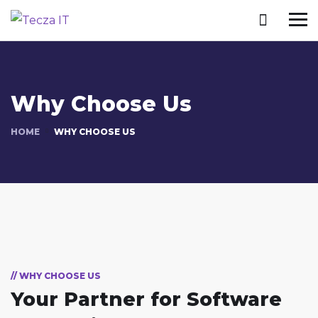
Why Choose Us
HOME
WHY CHOOSE US
// WHY CHOOSE US
Your Partner for
Software