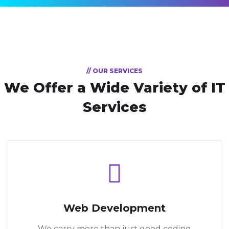
// OUR SERVICES
We Offer a Wide
Variety of IT
Services
Web Development
We carry more than just good coding