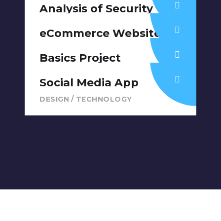
DESIGN
/
IDEAS
Analysis of Security
IDEAS
/
TECHNOLOGY
eCommerce Website
DESIGN
/
IDEAS
Basics Project
DESIGN
/
DEVELOPMENT
Social Media App
DESIGN
/
TECHNOLOGY