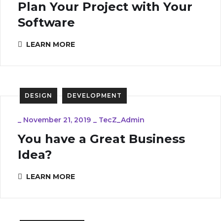
Plan Your Project with Your
Software
LEARN MORE
DESIGN
DEVELOPMENT
_
November 21, 2019
_
TecZ_Admin
You have a Great Business
Idea?
LEARN MORE