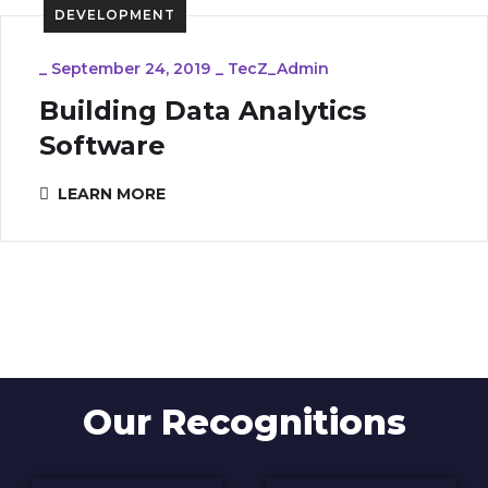
DEVELOPMENT
_
September 24, 2019
_
TecZ_Admin
Building Data Analytics
Software
LEARN MORE
Our Recognitions