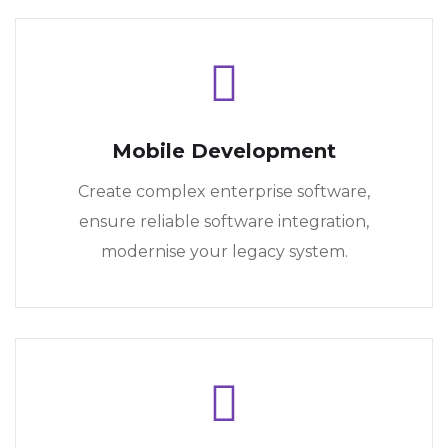
Mobile Development
Create complex enterprise software,
ensure reliable software integration,
modernise your legacy system.