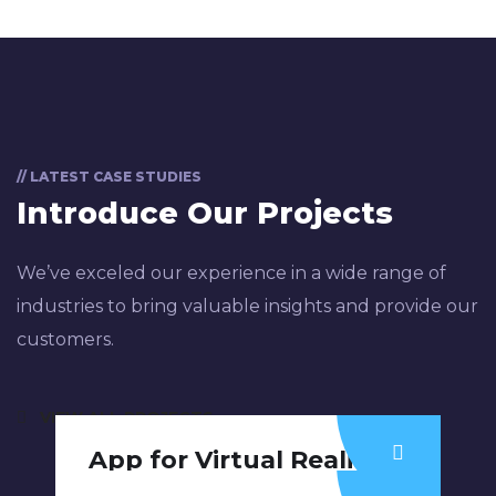
// LATEST CASE STUDIES
Introduce Our Projects
We’ve exceled our experience in a wide range of
industries to bring valuable insights and provide our
customers.
VIEW ALL PROJECTS
App for Virtual Reality