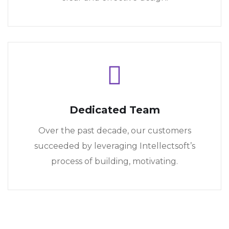
Dedicated Team
Over the past decade, our customers
succeeded by leveraging Intellectsoft’s
process of building, motivating.