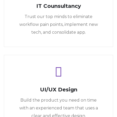
IT Counsultancy
Trust our top minds to eliminate
workflow pain points, implement new
tech, and consolidate app.
UI/UX Design
Build the product you need on time
with an experienced team that uses a
clear and effective design.