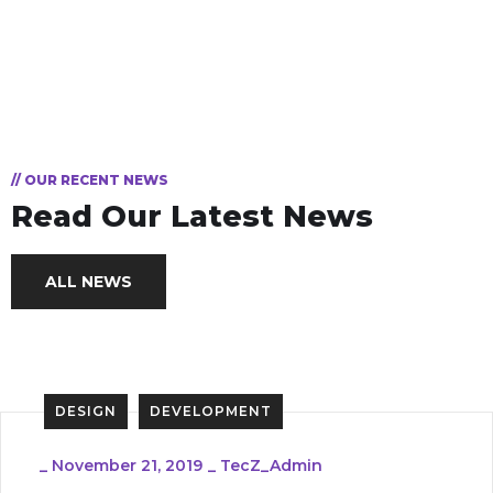
// OUR RECENT NEWS
Read Our Latest News
ALL NEWS
DESIGN
DEVELOPMENT
_
November 21, 2019
_
TecZ_Admin