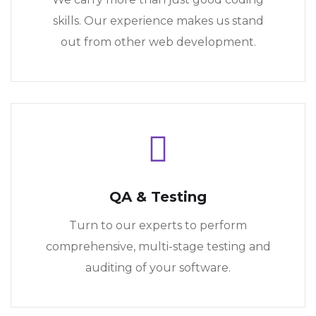
skills. Our experience makes us stand
out from other web development.
QA & Testing
Turn to our experts to perform
comprehensive, multi-stage testing and
auditing of your software.