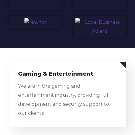
Gaming & Enterteinment
We are in the gaming and
entertainment industry, providing full
development and security support to
our clients