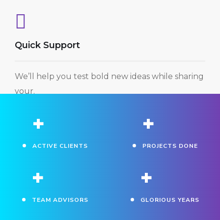
Quick Support
We’ll help you test bold new ideas while sharing
your.
+
+
ACTIVE CLIENTS
PROJECTS DONE
+
+
TEAM ADVISORS
GLORIOUS YEARS