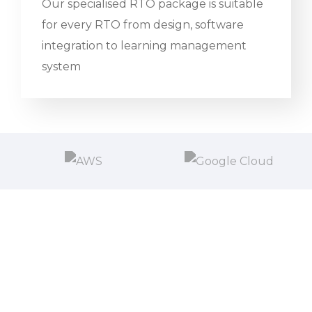
Our specialised RTO package is suitable
for every RTO from design, software
integration to learning management
system