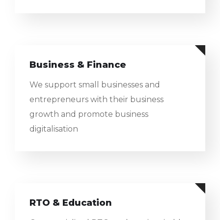
Business & Finance
We support small businesses and
entrepreneurs with their business
growth and promote business
digitalisation
RTO & Education