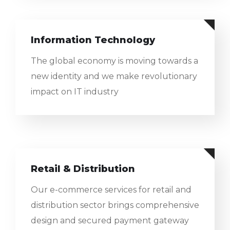
Information Technology
The global economy is moving towards a
new identity and we make revolutionary
impact on IT industry
Retail & Distribution
Our e-commerce services for retail and
distribution sector brings comprehensive
design and secured payment gateway