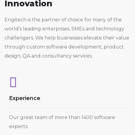
Innovation
Engitech is the partner of choice for many of the
world’s leading enterprises, SMEs and technology
challengers. We help businesses elevate their value
through custom software development, product
design, QA and consultancy services.
Experience
Our great team of more than 1400 software
experts.